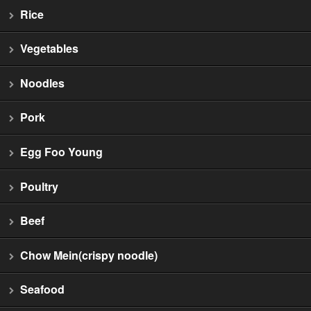
Rice
Vegetables
Noodles
Pork
Egg Foo Young
Poultry
Beef
Chow Mein(crispy noodle)
Seafood