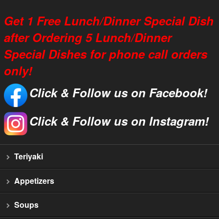
Get 1 Free Lunch/Dinner Special Dish
after Ordering 5 Lunch/Dinner
Special Dishes for phone call orders
only!
Click & Follow us on Facebook!
Click & Follow us on Instagram!
Teriyaki
Appetizers
Soups