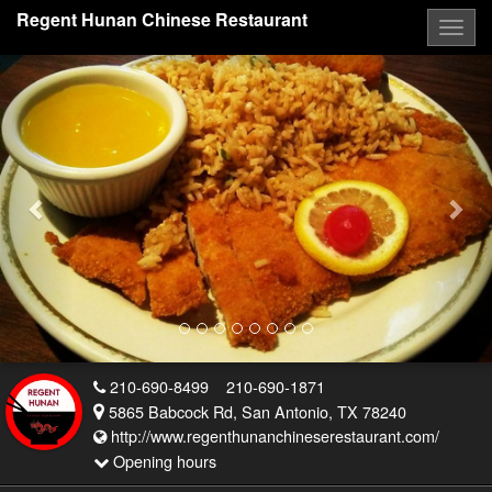
Regent Hunan Chinese Restaurant
Togg
navig
Previous
Nex
210-690-8499
210-690-1871
5865 Babcock Rd, San Antonio, TX 78240
http://www.regenthunanchineserestaurant.com/
Opening hours