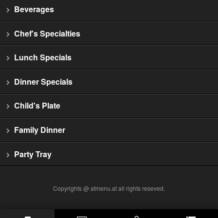
Beverages
Chef's Specialties
Lunch Specials
Dinner Specials
Child's Plate
Family Dinner
Party Tray
Copyrights @ atmenu.at all rights reseved.